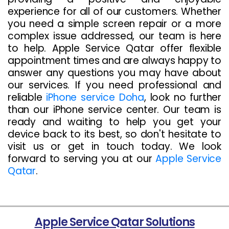
experience for all of our customers. Whether
you need a simple screen repair or a more
complex issue addressed, our team is here
to help. Apple Service Qatar offer flexible
appointment times and are always happy to
answer any questions you may have about
our services. If you need professional and
reliable
iPhone service Doha
, look no further
than our iPhone service center. Our team is
ready and waiting to help you get your
device back to its best, so don't hesitate to
visit us or get in touch today. We look
forward to serving you at our
Apple Service
Qatar
.
Apple Service Qatar Solutions