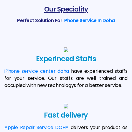
Our Speciality
Perfect Solution For
iPhone Service In Doha
Experinced Staffs
iPhone service center doha
have experienced staffs
for your service. Our staffs are well trained and
occupied with new technologys for a better service.
Fast delivery
Apple Repair Service DOHA
delivers your product as