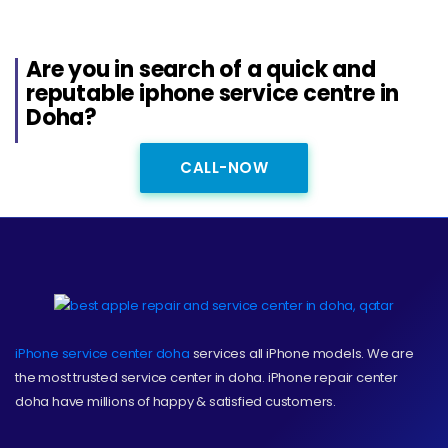
Are you in search of a quick and
reputable iphone service centre in
Doha?
CALL-NOW
iPhone service center doha
services all iPhone models. We are
the most trusted service center in doha. iPhone repair center
doha have millions of happy & satisfied customers.