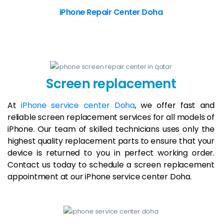
iPhone Repair Center Doha
Screen replacement
At
iPhone service center Doha
, we offer fast and
reliable screen replacement services for all models of
iPhone. Our team of skilled technicians uses only the
highest quality replacement parts to ensure that your
device is returned to you in perfect working order.
Contact us today to schedule a screen replacement
appointment at our iPhone service center Doha.