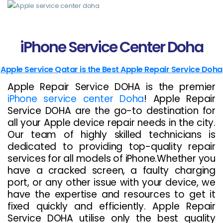
>
iPhone Service Center Doha
Apple Service Qatar is the Best Apple Repair Service Doha
Apple Repair Service DOHA is the premier
iPhone service center Doha
! Apple Repair
Service DOHA are the go-to destination for
all your Apple device repair needs in the city.
Our team of highly skilled technicians is
dedicated to providing top-quality repair
services for all models of iPhone.Whether you
have a cracked screen, a faulty charging
port, or any other issue with your device, we
have the expertise and resources to get it
fixed quickly and efficiently. Apple Repair
Service DOHA utilise only the best quality