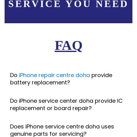
SERVICE YOU NEED
FAQ
Do
iPhone repair centre doha
provide
battery replacement?
Do iPhone service center doha provide IC
replacement or board repair?
Does iPhone service centre doha uses
genuine parts for servicing?