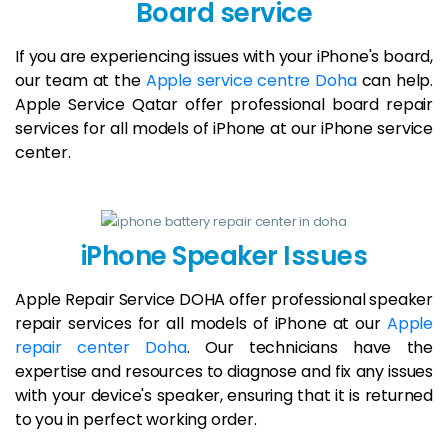
Board service
If you are experiencing issues with your iPhone's board,
our team at the
Apple service centre Doha
can help.
Apple Service Qatar offer professional board repair
services for all models of iPhone at our iPhone service
center.
iPhone Speaker Issues
Apple Repair Service DOHA offer professional speaker
repair services for all models of iPhone at our
Apple
repair center Doha
. Our technicians have the
expertise and resources to diagnose and fix any issues
with your device's speaker, ensuring that it is returned
to you in perfect working order.