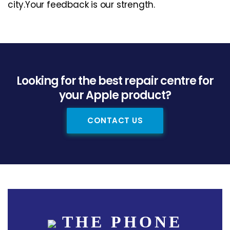
city.Your feedback is our strength.
Looking for the best repair centre for
your Apple product?
CONTACT US
THE PHONE