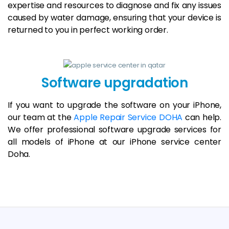
expertise and resources to diagnose and fix any issues
caused by water damage, ensuring that your device is
returned to you in perfect working order.
Software upgradation
If you want to upgrade the software on your iPhone,
our team at the
Apple Repair Service DOHA
can help.
We offer professional software upgrade services for
all models of iPhone at our iPhone service center
Doha.