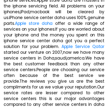
iphone services.Apple store doha are masters in
the iphone servicing field. All problems on your
iphones,iPad,macbook will be cleared by
us.iPhone service center doha uses 100% genuine
parts.
Apple store doha
offer a wide range of
services on your iphones.If you are worried about
your iphone and the money you spent on this
iphone service center doha got you a perfect
solution for your problem.
Apple Service Qatar
started our venture on 2007,now we have many
service centers in Doha,saudi,america.We have
the best customer feedback than any other
service centers.People are choosing our service
often because of the best service we
provide.The reviews you give us are the best
compliments for us we value your reputation.Our
service rates are lesser compared to other
service centers this is our major advantages
compared to any other service centers in doha