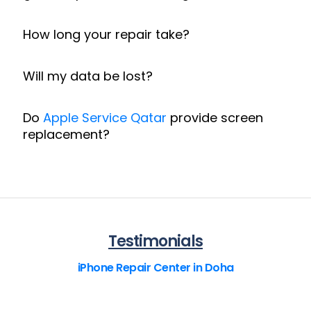
How long your repair take?
Will my data be lost?
Do
Apple Service Qatar
provide screen
replacement?
Testimonials
iPhone Repair Center in Doha