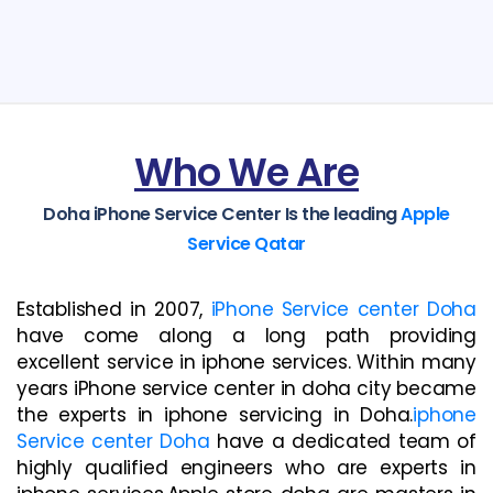
Who We Are
Doha iPhone Service Center Is the leading
Apple
Service Qatar
Established in 2007,
iPhone Service center Doha
have come along a long path providing
excellent service in iphone services. Within many
years iPhone service center in doha city became
the experts in iphone servicing in Doha.
iphone
Service center Doha
have a dedicated team of
highly qualified engineers who are experts in