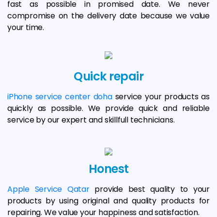
fast as possible in promised date. We never
compromise on the delivery date because we value
your time.
Quick repair
iPhone service center doha
service your products as
quickly as possible. We provide quick and reliable
service by our expert and skillfull technicians.
Honest
Apple Service Qatar
provide best quality to your
products by using original and quality products for
repairing. We value your happiness and satisfaction.