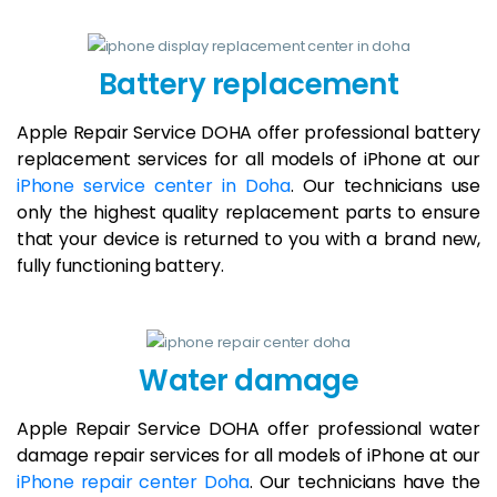
Battery replacement
Apple Repair Service DOHA offer professional battery
replacement services for all models of iPhone at our
iPhone service center in Doha
. Our technicians use
only the highest quality replacement parts to ensure
that your device is returned to you with a brand new,
fully functioning battery.
Water damage
Apple Repair Service DOHA offer professional water
damage repair services for all models of iPhone at our
iPhone repair center Doha
. Our technicians have the