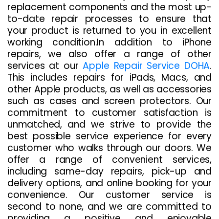
replacement components and the most up-
to-date repair processes to ensure that
your product is returned to you in excellent
working condition.In addition to iPhone
repairs, we also offer a range of other
services at our
Apple Repair Service DOHA
.
This includes repairs for iPads, Macs, and
other Apple products, as well as accessories
such as cases and screen protectors. Our
commitment to customer satisfaction is
unmatched, and we strive to provide the
best possible service experience for every
customer who walks through our doors. We
offer a range of convenient services,
including same-day repairs, pick-up and
delivery options, and online booking for your
convenience. Our customer service is
second to none, and we are committed to
providing a positive and enjoyable