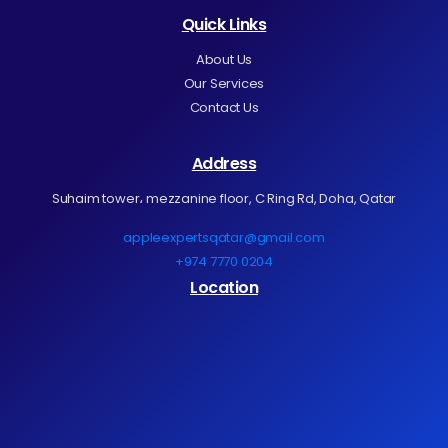
Quick Links
About Us
Our Services
Contact Us
Address
Suhaim tower، mezzanine floor, C Ring Rd, Doha, Qatar
appleexpertsqatar@gmail.com
+974 7770 0204
Location